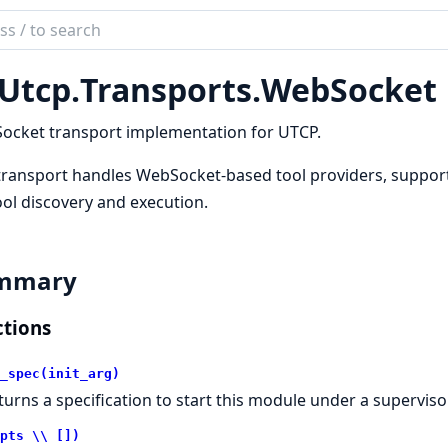
ch
mentation
Utcp.
Transports.
WebSocket
tcp
ocket transport implementation for UTCP.
transport handles WebSocket-based tool providers, support
ool discovery and execution.
mmary
tions
_spec(init_arg)
turns a specification to start this module under a supervisor
pts \\ [])