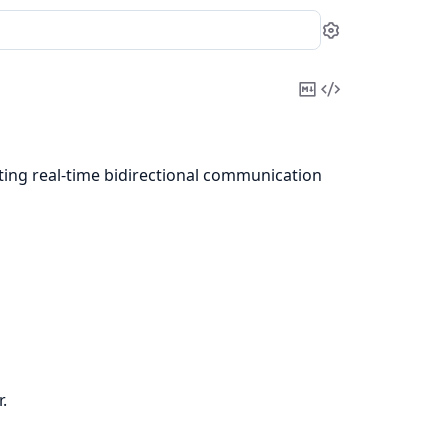
Settings
Copy
View
Markdown
Source
ing real-time bidirectional communication
.