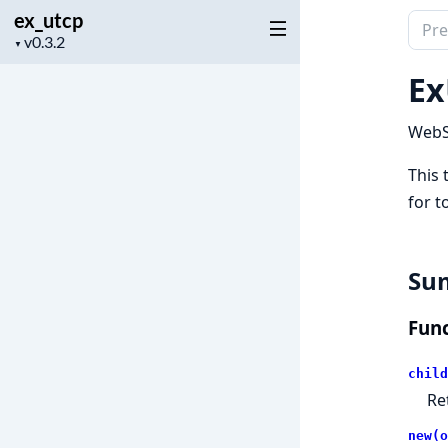
ex_utcp
Sear
Project
▼
docu
version
of
Ex
ex_u
WebS
This 
for t
Su
Func
child
Re
new(o