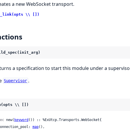
eates a new WebSocket transport.
_link(opts \\ [])
ctions
ild_spec(init_arg)
turns a specification to start this module under a supervisor
e
.
Supervisor
w(opts \\ [])
ec
 new(
keyword
()) :: %ExUtcp.Transports.WebSocket{

 connection_pool: 
map
(),
