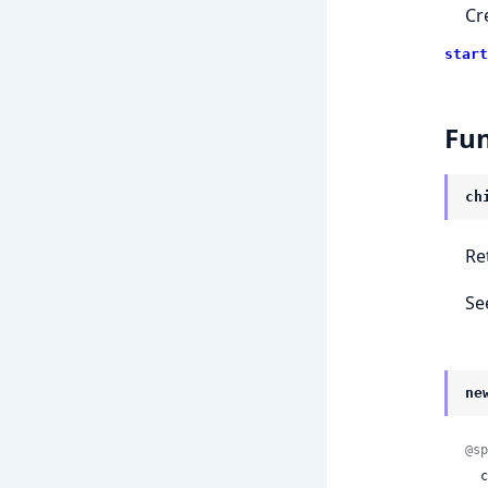
Cr
start
Fun
ch
Re
Se
ne
@sp
 