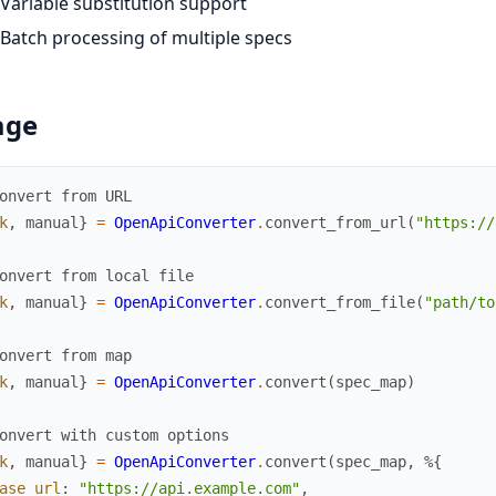
Variable substitution support
Batch processing of multiple specs
age
onvert from URL
k
,
manual
}
=
OpenApiConverter
.
convert_from_url
(
"https://
onvert from local file
k
,
manual
}
=
OpenApiConverter
.
convert_from_file
(
"path/to
onvert from map
k
,
manual
}
=
OpenApiConverter
.
convert
(
spec_map
)
onvert with custom options
k
,
manual
}
=
OpenApiConverter
.
convert
(
spec_map
,
%{
ase_url
:
"https://api.example.com"
,