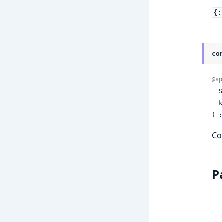
{:
co
@sp
S
k
) :
Co
P