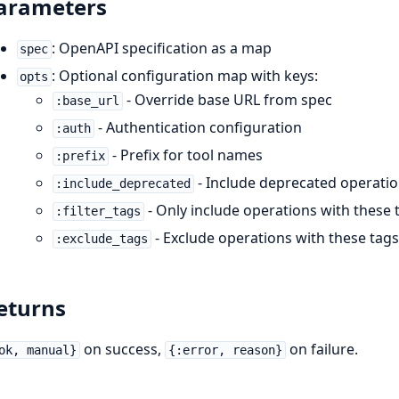
arameters
: OpenAPI specification as a map
spec
: Optional configuration map with keys:
opts
- Override base URL from spec
:base_url
- Authentication configuration
:auth
- Prefix for tool names
:prefix
- Include deprecated operation
:include_deprecated
- Only include operations with these 
:filter_tags
- Exclude operations with these tag
:exclude_tags
eturns
on success,
on failure.
ok, manual}
{:error, reason}