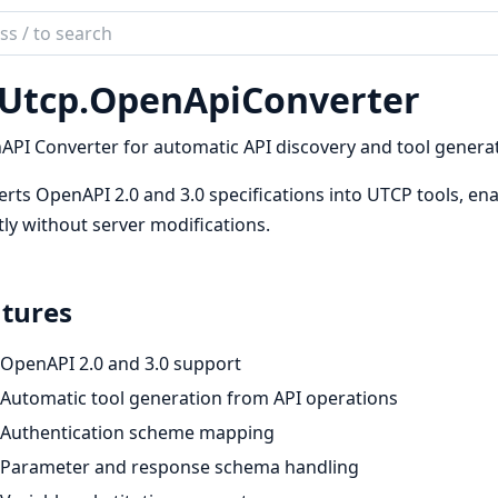
ch
mentation
Utcp.
OpenApiConverter
tcp
PI Converter for automatic API discovery and tool generat
rts OpenAPI 2.0 and 3.0 specifications into UTCP tools, enab
tly without server modifications.
tures
OpenAPI 2.0 and 3.0 support
Automatic tool generation from API operations
Authentication scheme mapping
Parameter and response schema handling