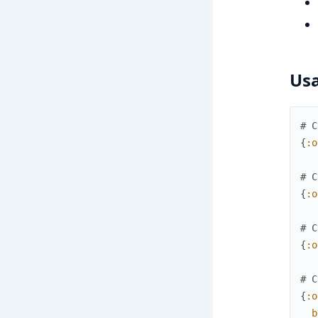
Us
# C
{
:o
# C
{
:o
# C
{
:o
# C
{
:o
b