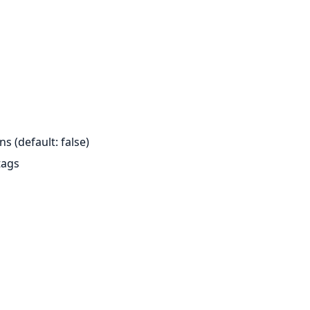
s (default: false)
tags
s