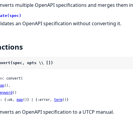
nverts multiple OpenAPI specifications and merges them in
ate(spec)
lidates an OpenAPI specification without converting it.
ctions
nvert(spec, opts \\ [])
ec
 convert(

ap
(),

eyword
()

: {:ok, 
map
()} | {:error, 
term
()}
nverts an OpenAPI specification to a UTCP manual.