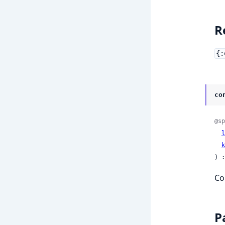
R
{:
co
@sp
l
k
) :
Co
P