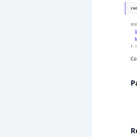
co
@sp
S
k
) :
Co
P
R