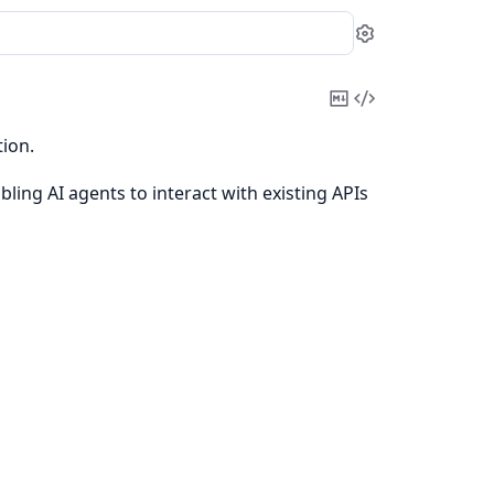
Settings
Copy
View
Markdown
Source
ion.
ling AI agents to interact with existing APIs