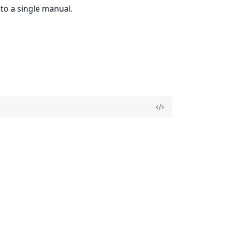
to a single manual.