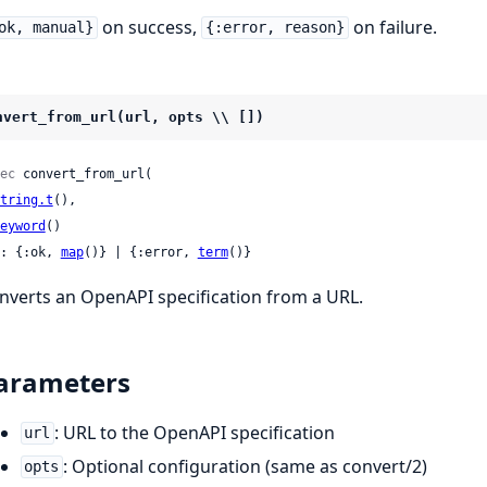
on success,
on failure.
ok, manual}
{:error, reason}
nvert_from_url(url, opts \\ [])
ec
 convert_from_url(

tring.t
(),

eyword
()

: {:ok, 
map
()} | {:error, 
term
()}
nverts an OpenAPI specification from a URL.
arameters
: URL to the OpenAPI specification
url
: Optional configuration (same as convert/2)
opts