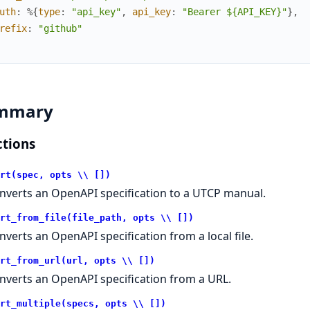
uth
:
%{
type
:
"api_key"
,
api_key
:
"Bearer ${API_KEY}"
}
,
refix
:
"github"
mmary
tions
rt(spec, opts \\ [])
nverts an OpenAPI specification to a UTCP manual.
rt_from_file(file_path, opts \\ [])
nverts an OpenAPI specification from a local file.
rt_from_url(url, opts \\ [])
nverts an OpenAPI specification from a URL.
rt_multiple(specs, opts \\ [])