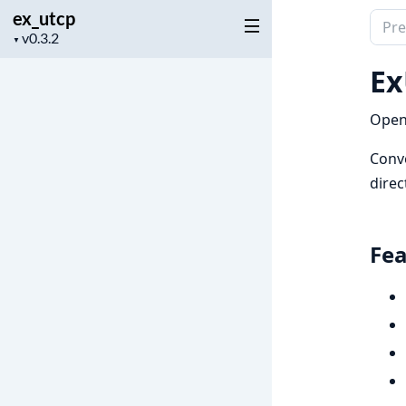
ex_utcp
Sear
Project
▼
docu
version
of
Ex
ex_u
OpenA
Conve
direc
Fea