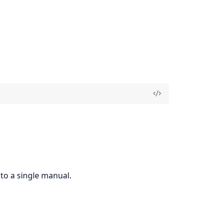
to a single manual.