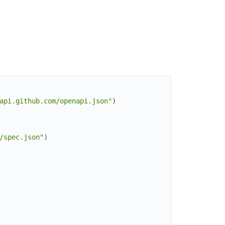
api.github.com/openapi.json"
)
/spec.json"
)