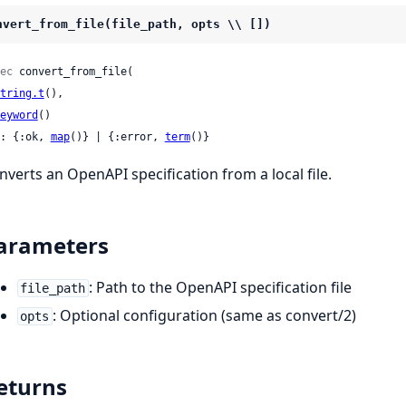
nvert_from_file(file_path, opts \\ [])
ec
 convert_from_file(

tring.t
(),

eyword
()

: {:ok, 
map
()} | {:error, 
term
()}
nverts an OpenAPI specification from a local file.
arameters
: Path to the OpenAPI specification file
file_path
: Optional configuration (same as convert/2)
opts
eturns