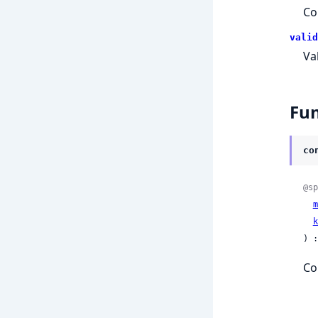
Co
valid
Va
Fun
co
@sp
m
k
) :
Co