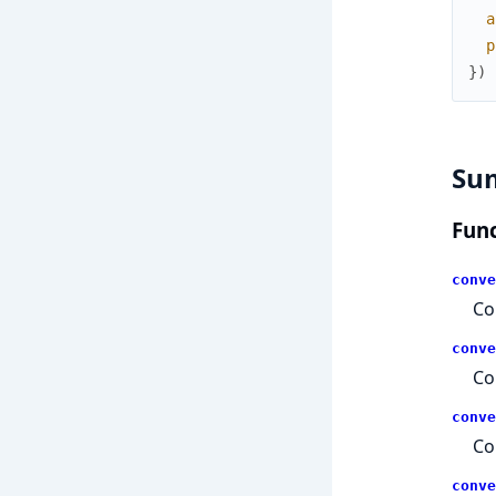
a
p
}
)
Su
Func
conve
Co
conve
Co
conve
Co
conve