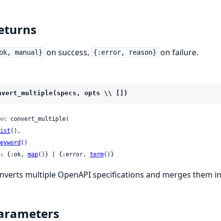
eturns
on success,
on failure.
ok, manual}
{:error, reason}
nvert_multiple(specs, opts \\ [])
ec
 convert_multiple(

ist
(),

eyword
()

: {:ok, 
map
()} | {:error, 
term
()}
nverts multiple OpenAPI specifications and merges them in
arameters