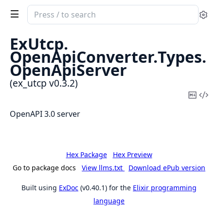
Search
Se
documentation
of
ExUtcp.
ex_utcp
OpenApiConverter.
Types.
OpenApiServer
(ex_utcp v0.3.2)
Copy
Vi
Mark
Sou
OpenAPI 3.0 server
Hex Package
Hex Preview
Go to package docs
View llms.txt
Download ePub version
Built using
ExDoc
(v0.40.1) for the
Elixir programming
language